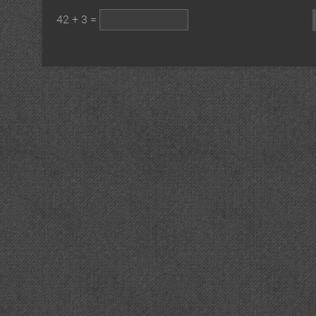
42 + 3 =