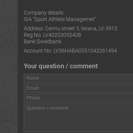
Company details:
SIA “Sport Athlete Managemet”
Address: Cerinu street 3, Iecava, LV-3913
Reg.No. LV40203055408
Bank:Swedbank
Account No: LV56HABA0551043261494
Your question / comment