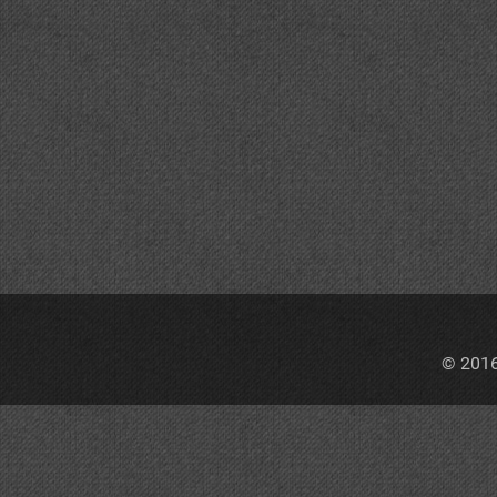
© 2016,