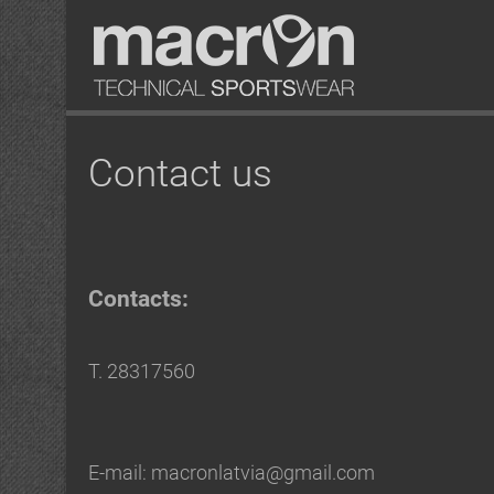
Contact us
Contacts:
T. 28317560
E-mail: macronlatvia@gmail.com